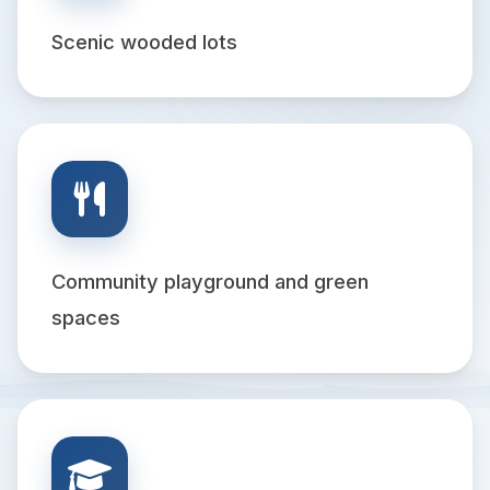
Scenic wooded lots
Community playground and green
spaces