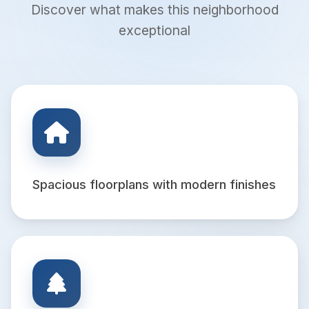
Discover what makes this neighborhood
exceptional
Spacious floorplans with modern finishes