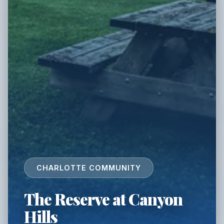
CHARLOTTE COMMUNITY
The Reserve at Canyon
Hills