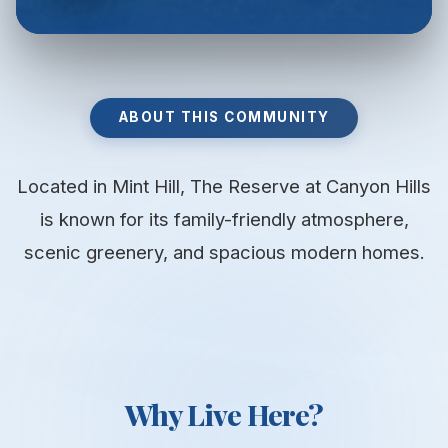
ABOUT THIS COMMUNITY
Located in Mint Hill, The Reserve at Canyon Hills
is known for its family-friendly atmosphere,
scenic greenery, and spacious modern homes.
Why Live Here?