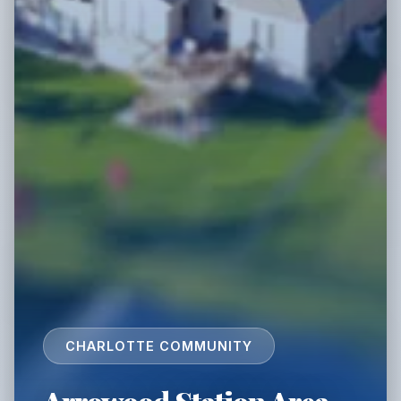
CHARLOTTE COMMUNITY