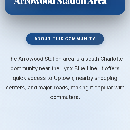
Arrowood Station Area
ABOUT THIS COMMUNITY
The Arrowood Station area is a south Charlotte
community near the Lynx Blue Line. It offers
quick access to Uptown, nearby shopping
centers, and major roads, making it popular with
commuters.