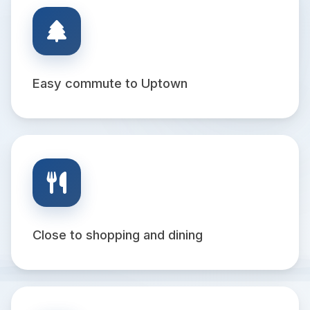
Easy commute to Uptown
Close to shopping and dining