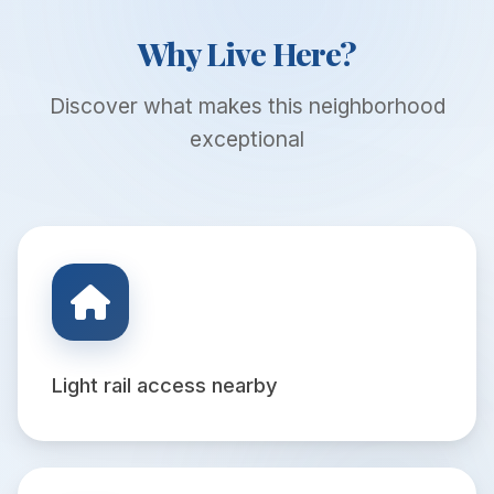
Why Live Here?
Discover what makes this neighborhood
exceptional
Light rail access nearby