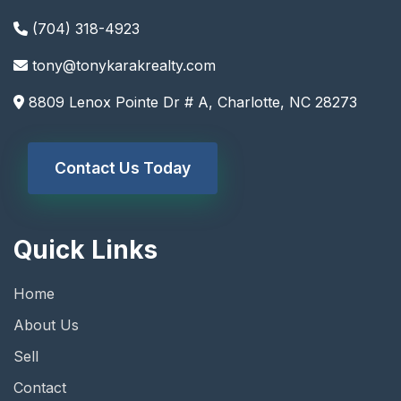
(704) 318-4923
tony@tonykarakrealty.com
8809 Lenox Pointe Dr # A, Charlotte, NC 28273
Contact Us Today
Quick Links
Home
About Us
Sell
Contact