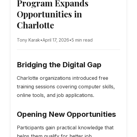
Program Expands
Opportunities in
Charlotte
Tony Karak
•
April 17, 2026
•
5 min read
Bridging the Digital Gap
Charlotte organizations introduced free
training sessions covering computer skills,
online tools, and job applications.
Opening New Opportunities
Participants gain practical knowledge that
helps them qualify for better job