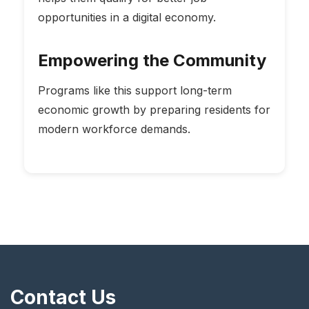
opportunities in a digital economy.
Empowering the Community
Programs like this support long-term
economic growth by preparing residents for
modern workforce demands.
Contact Us