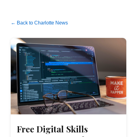
← Back to Charlotte News
Free Digital Skills