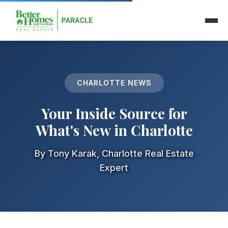
🏥 Community
CHARLOTTE NEWS
Your Inside Source for
What's New in Charlotte
By Tony Karak, Charlotte Real Estate
Expert